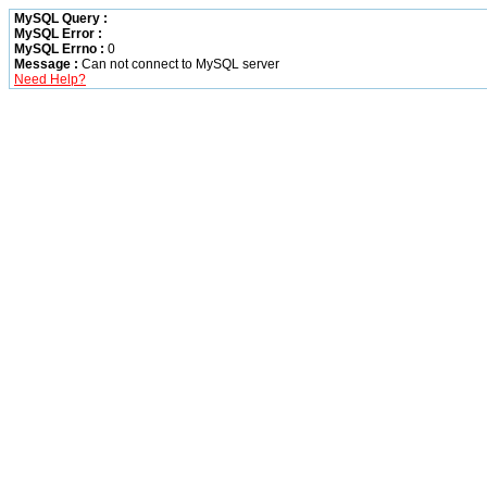
MySQL Query :
MySQL Error :
MySQL Errno :
0
Message :
Can not connect to MySQL server
Need Help?