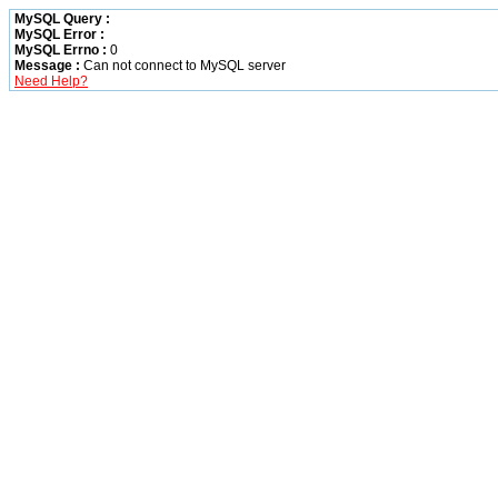
MySQL Query :
MySQL Error :
MySQL Errno :
0
Message :
Can not connect to MySQL server
Need Help?