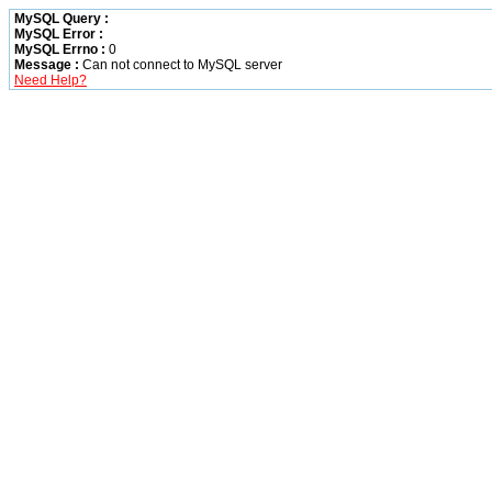
MySQL Query :
MySQL Error :
MySQL Errno :
0
Message :
Can not connect to MySQL server
Need Help?