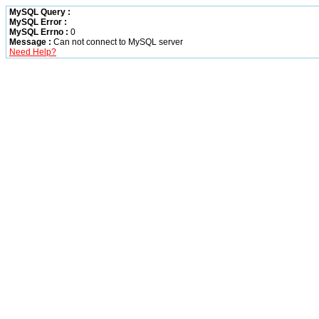
MySQL Query :
MySQL Error :
MySQL Errno :
0
Message :
Can not connect to MySQL server
Need Help?