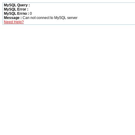
MySQL Query :
MySQL Error :
MySQL Errno :
0
Message :
Can not connect to MySQL server
Need Help?