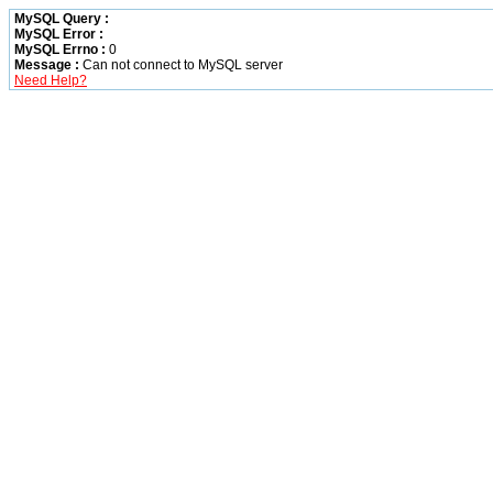
MySQL Query :
MySQL Error :
MySQL Errno :
0
Message :
Can not connect to MySQL server
Need Help?