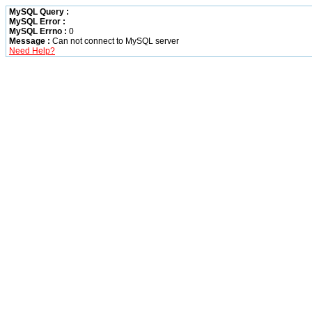
MySQL Query :
MySQL Error :
MySQL Errno :
0
Message :
Can not connect to MySQL server
Need Help?