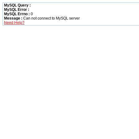
MySQL Query :
MySQL Error :
MySQL Errno :
0
Message :
Can not connect to MySQL server
Need Help?