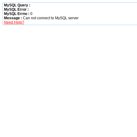
MySQL Query :
MySQL Error :
MySQL Errno :
0
Message :
Can not connect to MySQL server
Need Help?