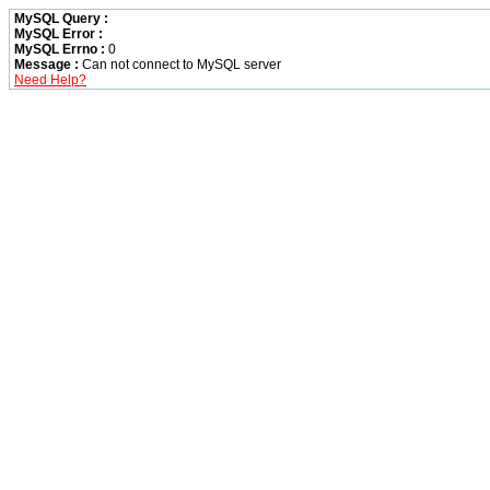
MySQL Query :
MySQL Error :
MySQL Errno :
0
Message :
Can not connect to MySQL server
Need Help?