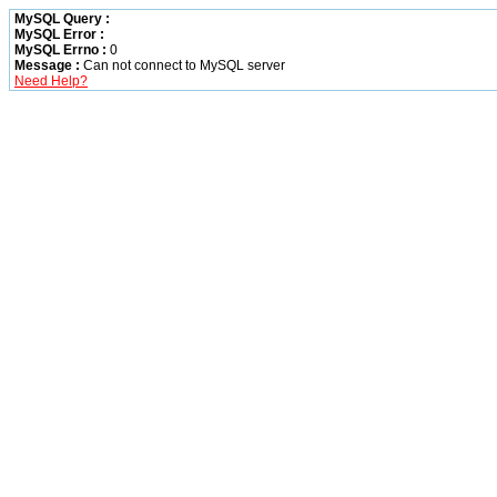
MySQL Query :
MySQL Error :
MySQL Errno :
0
Message :
Can not connect to MySQL server
Need Help?