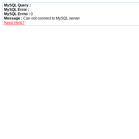
MySQL Query :
MySQL Error :
MySQL Errno :
0
Message :
Can not connect to MySQL server
Need Help?