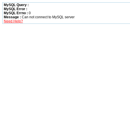
MySQL Query :
MySQL Error :
MySQL Errno :
0
Message :
Can not connect to MySQL server
Need Help?