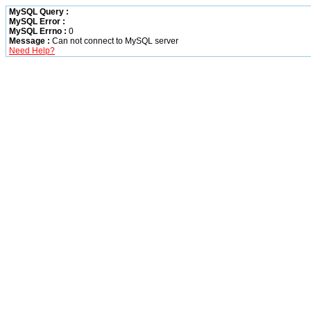
MySQL Query :
MySQL Error :
MySQL Errno :
0
Message :
Can not connect to MySQL server
Need Help?