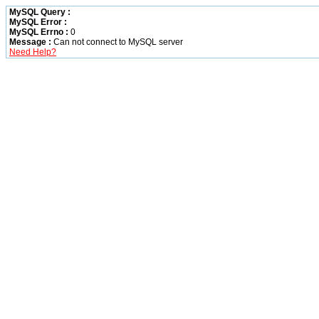
MySQL Query :
MySQL Error :
MySQL Errno :
0
Message :
Can not connect to MySQL server
Need Help?