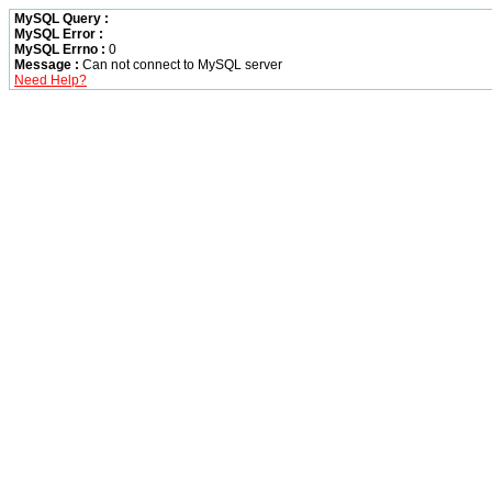
MySQL Query :
MySQL Error :
MySQL Errno :
0
Message :
Can not connect to MySQL server
Need Help?