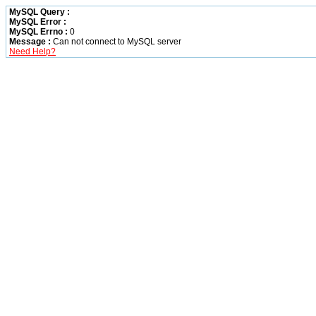
MySQL Query :
MySQL Error :
MySQL Errno :
0
Message :
Can not connect to MySQL server
Need Help?