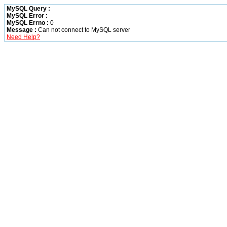
MySQL Query :
MySQL Error :
MySQL Errno :
0
Message :
Can not connect to MySQL server
Need Help?