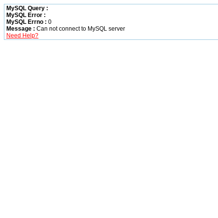
MySQL Query :
MySQL Error :
MySQL Errno :
0
Message :
Can not connect to MySQL server
Need Help?