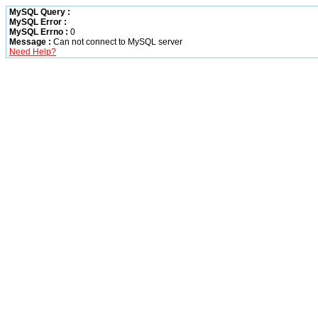
MySQL Query :
MySQL Error :
MySQL Errno :
0
Message :
Can not connect to MySQL server
Need Help?