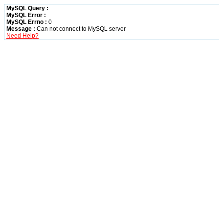
MySQL Query :
MySQL Error :
MySQL Errno :
0
Message :
Can not connect to MySQL server
Need Help?