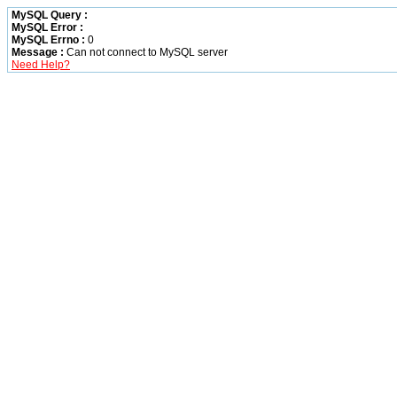
MySQL Query :
MySQL Error :
MySQL Errno :
0
Message :
Can not connect to MySQL server
Need Help?