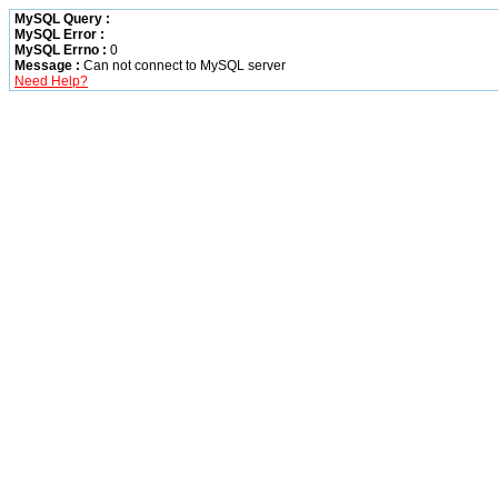
MySQL Query :
MySQL Error :
MySQL Errno :
0
Message :
Can not connect to MySQL server
Need Help?