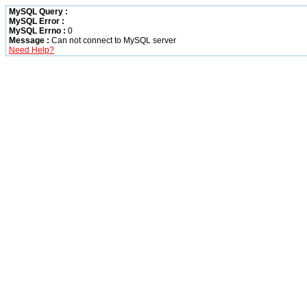
MySQL Query :
MySQL Error :
MySQL Errno :
0
Message :
Can not connect to MySQL server
Need Help?