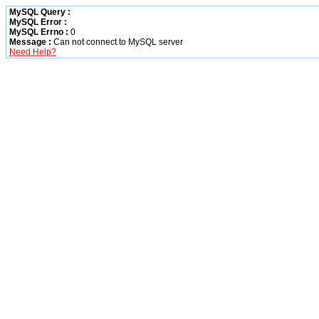
MySQL Query :
MySQL Error :
MySQL Errno :
0
Message :
Can not connect to MySQL server
Need Help?