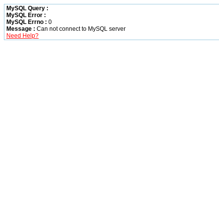
MySQL Query :
MySQL Error :
MySQL Errno :
0
Message :
Can not connect to MySQL server
Need Help?