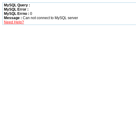
MySQL Query :
MySQL Error :
MySQL Errno :
0
Message :
Can not connect to MySQL server
Need Help?