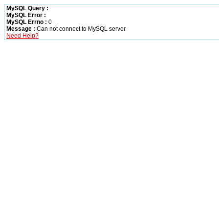
MySQL Query :
MySQL Error :
MySQL Errno :
0
Message :
Can not connect to MySQL server
Need Help?