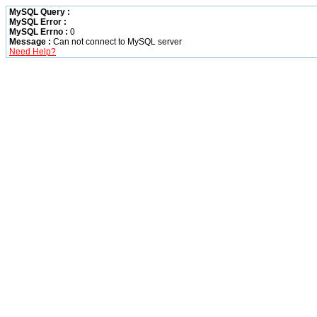
MySQL Query :
MySQL Error :
MySQL Errno :
0
Message :
Can not connect to MySQL server
Need Help?