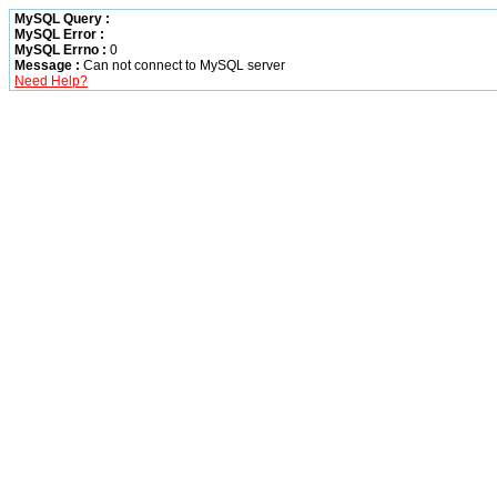
MySQL Query :
MySQL Error :
MySQL Errno :
0
Message :
Can not connect to MySQL server
Need Help?