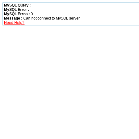
MySQL Query :
MySQL Error :
MySQL Errno :
0
Message :
Can not connect to MySQL server
Need Help?