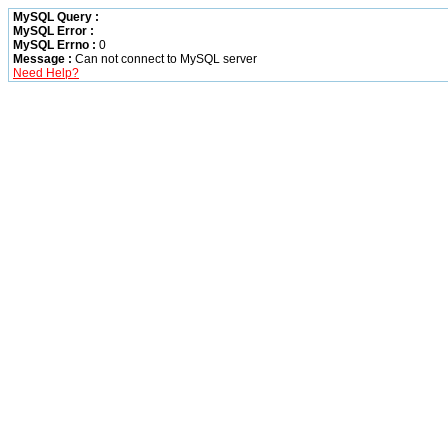
MySQL Query :
MySQL Error :
MySQL Errno :
0
Message :
Can not connect to MySQL server
Need Help?