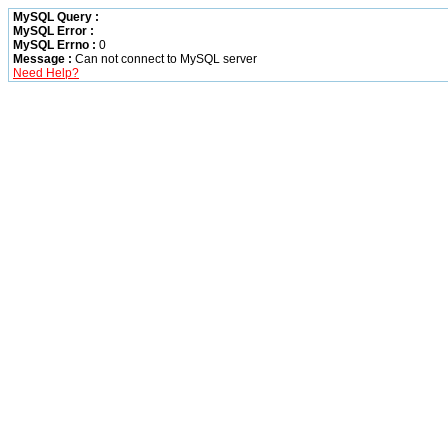
MySQL Query :
MySQL Error :
MySQL Errno :
0
Message :
Can not connect to MySQL server
Need Help?