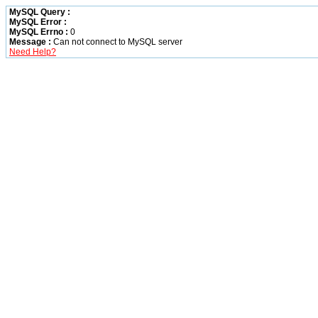
MySQL Query :
MySQL Error :
MySQL Errno :
0
Message :
Can not connect to MySQL server
Need Help?