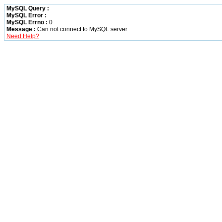
MySQL Query :
MySQL Error :
MySQL Errno :
0
Message :
Can not connect to MySQL server
Need Help?