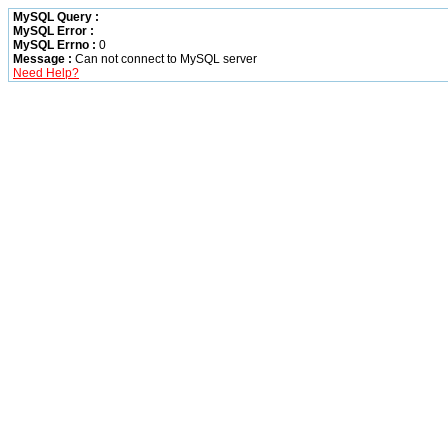
MySQL Query :
MySQL Error :
MySQL Errno :
0
Message :
Can not connect to MySQL server
Need Help?