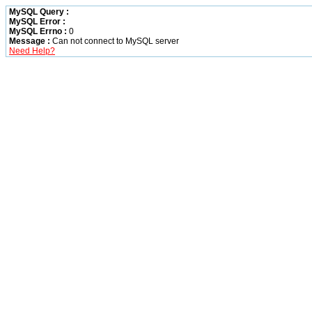
MySQL Query :
MySQL Error :
MySQL Errno :
0
Message :
Can not connect to MySQL server
Need Help?