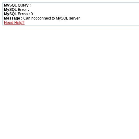
MySQL Query :
MySQL Error :
MySQL Errno :
0
Message :
Can not connect to MySQL server
Need Help?