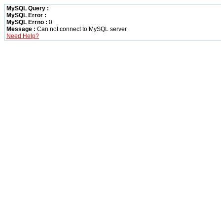
MySQL Query :
MySQL Error :
MySQL Errno :
0
Message :
Can not connect to MySQL server
Need Help?