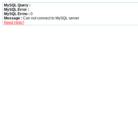
MySQL Query :
MySQL Error :
MySQL Errno :
0
Message :
Can not connect to MySQL server
Need Help?