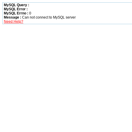
MySQL Query :
MySQL Error :
MySQL Errno :
0
Message :
Can not connect to MySQL server
Need Help?