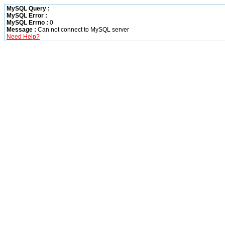
MySQL Query :
MySQL Error :
MySQL Errno :
0
Message :
Can not connect to MySQL server
Need Help?