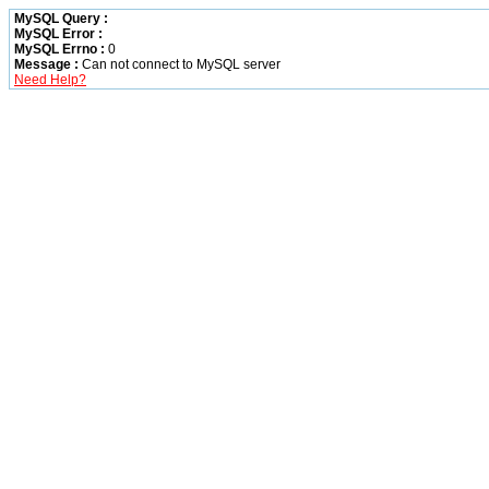
MySQL Query :
MySQL Error :
MySQL Errno :
0
Message :
Can not connect to MySQL server
Need Help?