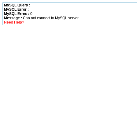
MySQL Query :
MySQL Error :
MySQL Errno :
0
Message :
Can not connect to MySQL server
Need Help?