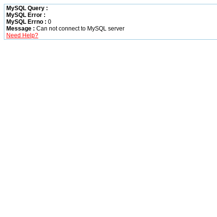
MySQL Query :
MySQL Error :
MySQL Errno :
0
Message :
Can not connect to MySQL server
Need Help?