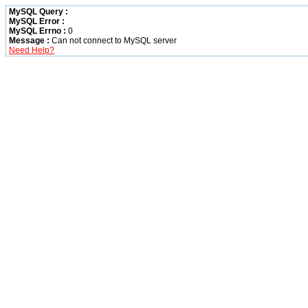
MySQL Query :
MySQL Error :
MySQL Errno :
0
Message :
Can not connect to MySQL server
Need Help?