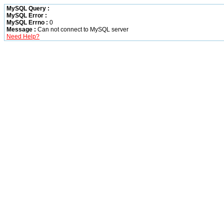
MySQL Query :
MySQL Error :
MySQL Errno :
0
Message :
Can not connect to MySQL server
Need Help?